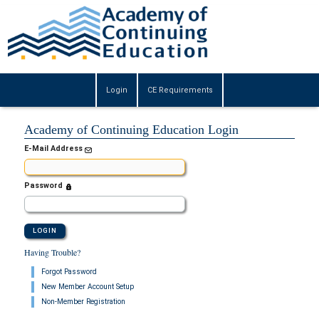
Login
CE Requirements
Academy of Continuing Education Login
E-Mail Address
Password
Having Trouble?
Forgot Password
New Member Account Setup
Non-Member Registration