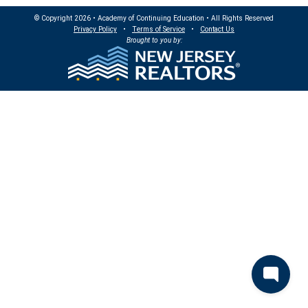
© Copyright 2026 • Academy of Continuing Education • All Rights Reserved
Privacy Policy
•
Terms of Service
•
Contact Us
Brought to you by: