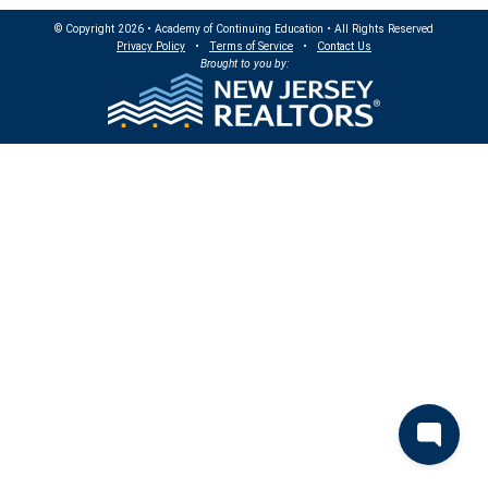
© Copyright 2026 • Academy of Continuing Education • All Rights Reserved
Privacy Policy
•
Terms of Service
•
Contact Us
Brought to you by: