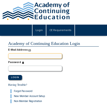
Login
CE Requirements
Academy of Continuing Education Login
E-Mail Address
Password
Having Trouble?
Forgot Password
New Member Account Setup
Non-Member Registration