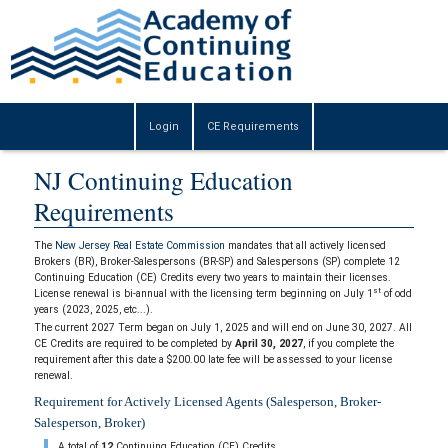
Login
CE Requirements
NJ Continuing Education
Requirements
The
New Jersey Real Estate Commission
mandates that all actively licensed
Brokers (BR), Broker-Salespersons (BR-SP) and Salespersons (SP) complete 12
Continuing Education (CE) Credits every two years to maintain their licenses.
st
License renewal is bi-annual with the licensing term beginning on July 1
of odd
years (2023, 2025, etc...).
The current 2027 Term began on July 1, 2025 and will end on June 30, 2027. All
CE Credits are required to be completed by
April 30, 2027
, if you complete the
requirement after this date a $200.00 late fee will be assessed to your license
renewal.
Requirement for Actively Licensed Agents (Salesperson, Broker-
Salesperson, Broker)
A total of
12
Continuing Education (CE) Credits