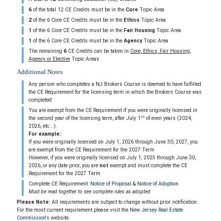
6
of the total 12 CE Credits must be in the
Core
Topic Area
2
of the 6 Core CE Credits must be in the
Ethics
Topic Area
1
of the 6 Core CE Credits must be in the
Fair Housing
Topic Area
1
of the 6 Core CE Credits must be in the
Agency
Topic Area
The remaining
6
CE Credits can be taken in
Core, Ethics, Fair Housing,
Agency or Elective
Topic Areas
Additional Notes
Any person who completes a NJ Brokers Course is deemed to have fulfilled
the CE Requirement for the licensing term in which the Brokers Course was
completed
You are exempt from the CE Requirement if you were originally licensed in
st
the second year of the licensing term, after July 1
of even years (2024,
2026, etc...).
For example:
If you were originally licensed on July 1, 2026 through June 30, 2027, you
are exempt from the CE Requirement for the 2027 Term
However, if you were originally licensed on July 1, 2025 through June 30,
2026, or any date prior, you are
not
exempt and must complete the CE
Requirement for the 2027 Term
Complete CE Requirement:
Notice of Proposal
&
Notice of Adoption
Must be read together to see complete rules as adopted
Please Note:
All requirements are subject to change without prior notification.
For the most current requirement please visit the
New Jersey Real Estate
Commission's
website.