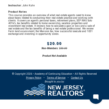
Instructor:
John Kuhn
Product Notes
This course provides an overview of what real estate agents need to know
about taxes related to conducting their real estate practice and working with
clients. It covers an agent’s personal taxes, retirement plans, SEP IRA’s Solo
401k’s, tax benefits related to home ownership, vacation properties and
investment real estate. It reviews how to calculate a gain or loss and a sale of
real estate and the tax benefits of being a real estate professional. We review
Farm land assessment, the Mansion tax, how successful execute and 1031
exchange and investing in opportunity zones.
$20.00
Non-Members:
$30.00
Product Not Available
© Copyright 2026 • Academy of Continuing Education • All Rights Reserved
Privacy Policy
•
Terms of Service
•
Contact Us
Brought to you by: