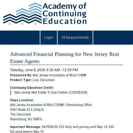
Login
CE Requirements
Advanced Financial Planning for New Jersey Real
Estate Agents
Tuesday, June 9, 2026 9:30 AM - 12:30 PM
Presented By:
Mid Jersey Association of REALTORS®
Product Type:
Live, Classroom
Continuing Education Credit:
New Jersey Real Estate: 3 Core Credits (C20205628)
Class Location:
Mid Jersey Association of REALTORS® / Branchburg Office
3461 Route 22 E, Bldg B
The Classroom
Branchburg, NJ 08876
Important Message:
IN-PERSON: $15 Early bird pricing until May 18. $20
full price begins May 19.