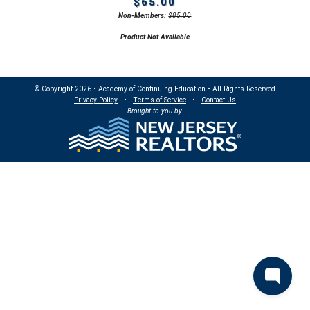
$65.00
Non-Members:
$85.00
Product Not Available
© Copyright 2026 • Academy of Continuing Education • All Rights Reserved
Privacy Policy
•
Terms of Service
•
Contact Us
Brought to you by: