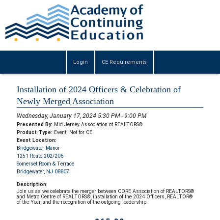
Login
CE Requirements
Installation of 2024 Officers & Celebration of
Newly Merged Association
Wednesday, January 17, 2024 5:30 PM - 9:00 PM
Presented By:
Mid Jersey Association of REALTORS®
Product Type:
Event; Not for CE
Event Location:
Bridgewater Manor
1251 Route 202/206
Somerset Room & Terrace
Bridgewater, NJ 08807
Description:
Join us as we celebrate the merger between CORE Association of REALTORS®
and Metro Centre of REALTORS®, installation of the 2024 Officers, REALTOR®
of the Year, and the recognition of the outgoing leadership.